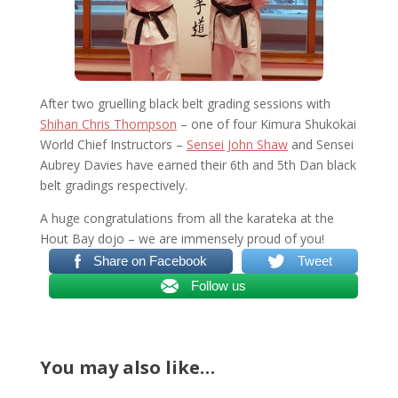
After two gruelling black belt grading sessions with
Shihan Chris Thompson
– one of four Kimura Shukokai
World Chief Instructors –
Sensei John Shaw
and Sensei
Aubrey Davies have earned their 6th and 5th Dan black
belt gradings respectively.
A huge congratulations from all the karateka at the
Hout Bay dojo – we are immensely proud of you!
Share on Facebook
Tweet
Follow us
You may also like…