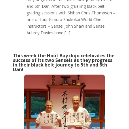
and 6th Dan! After two gruelling black belt
grading sessions with Shihan Chris Thompson –
one of four Kimura Shukokai World Chief
Instructors – Sensei John Shaw and Sensei
Aubrey Davies have […]
This week the Hout Bay dojo celebrates the
success of its two Senseis as they progress
in their black belt journey to 5th and 6th
Dan!