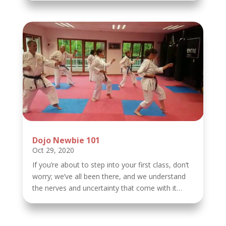
Dojo Newbie 101
Oct 29, 2020
If you’re about to step into your first class, don’t
worry; we’ve all been there, and we understand
the nerves and uncertainty that come with it…