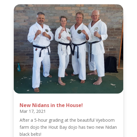
New Nidans in the House!
Mar 17, 2021
After a 5-hour grading at the beautiful Vyeboom
farm dojo the Hout Bay dojo has two new Nidan
black belts!