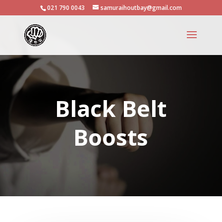
021 790 0043
samuraihoutbay@gmail.com
Black Belt
Boosts