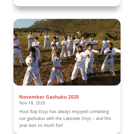
November Gashuku 2020
Nov 18, 2020
Hout Bay Dojo has always enjoyed combining
our gashukus with the Lakeside Dojo – and this
year was so much fun!