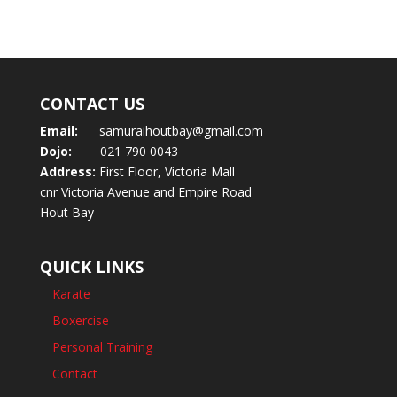
CONTACT US
Email:
samuraihoutbay@gmail.com
Dojo:
021 790 0043
Address:
First Floor, Victoria Mall
cnr Victoria Avenue and Empire Road
Hout Bay
QUICK LINKS
Karate
Boxercise
Personal Training
Contact