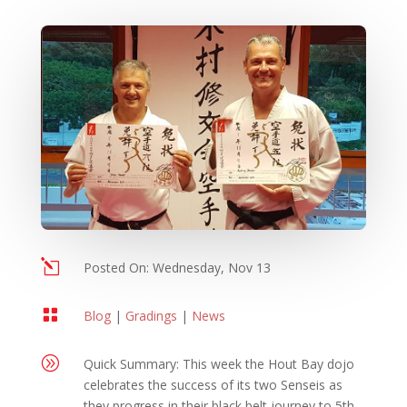
l
Posted On: Wednesday, Nov 13

Blog
|
Gradings
|
News
A
Quick Summary: This week the Hout Bay dojo
celebrates the success of its two Senseis as
they progress in their black belt journey to 5th